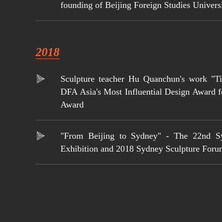
founding of Beijing Foreign Studies Univers
2018
Sculpture teacher Hu Quanchun's work "T
DFA Asia's Most Influential Design Award 
Award
"From Beijing to Sydney" - The 22nd S
Exhibition and 2018 Sydney Sculpture For