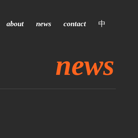
about
news
contact
中
news