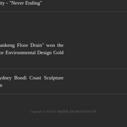
ity - "Never Ending"
iankeng Floor Drain" won the
for Environmental Design Gold
ydney Bondi Coast Sculpture
um
Copyright © 2022 BY
场域营造 京ICP备
2021026572
号