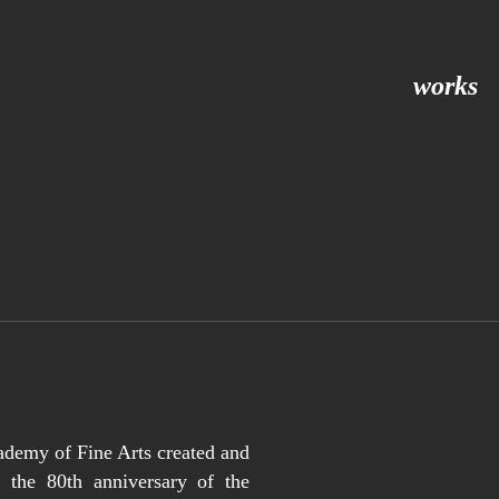
works
ademy of Fine Arts created and
 the 80th anniversary of the