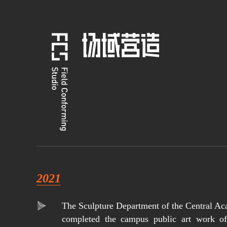
2021
The Sculpture Department of the Central Ac
completed the campus public art work of